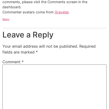
comments, please visit the Comments screen in the
dashboard.
Commenter avatars come from
Gravatar
.
Reply
Leave a Reply
Your email address will not be published.
Required
fields are marked
*
Comment
*