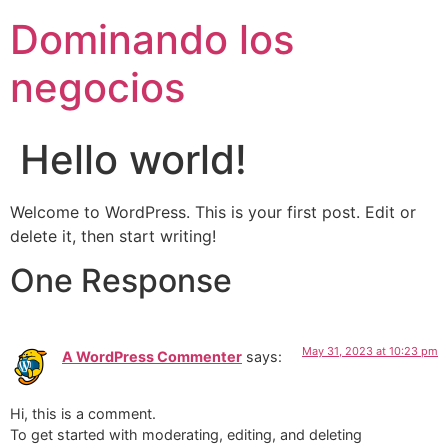
Skip
Dominando los
to
content
negocios
Hello world!
Welcome to WordPress. This is your first post. Edit or
delete it, then start writing!
One Response
May 31, 2023 at 10:23 pm
A WordPress Commenter
says:
Hi, this is a comment.
To get started with moderating, editing, and deleting